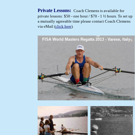
Private Lessons:
Coach Clemens is available for
private lessons: $50 - one hour / $70 - 1 ½ hours. To set up
a mutually agreeable time please contact Coach Clemens
via eMail (
click here
).
FISA World Masters Regatta 2013 - Varese, Italy