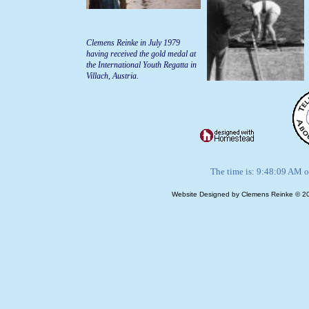
Clemens Reinke in July 1979
having received the gold medal at
the International Youth Regatta in
Villach, Austria.
The time is: 9:48:09 AM o
Website Designed
by Clemens Reinke © 