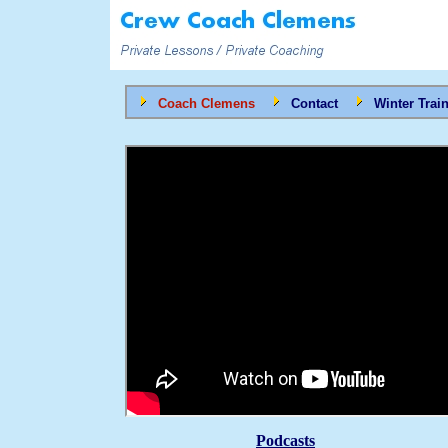
Coach Clemens
Contact
Winter Trai
Podcasts